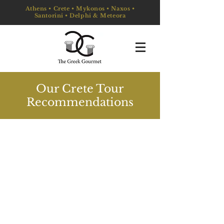
Athens • Crete • Mykonos • Naxos •
Santorini • Delphi & Meteora
Our Crete Tour
Recommendations