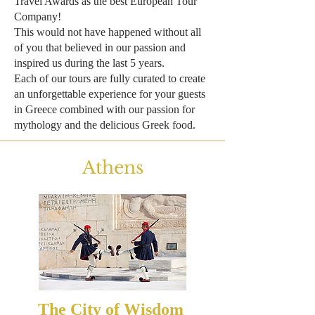
Travel Awards as the best European Tour
Company!
This would not have happened without all
of you that believed in our passion and
inspired us during the last 5 years.
Each of our tours are fully curated to create
an unforgettable experience for your guests
in Greece combined with our passion for
mythology and the delicious Greek food.
Athens
The City of Wisdom