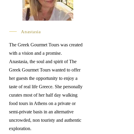
Anastasia
The Greek Gourmet Tours was created
with a vision and a promise.
Anastasia, the soul and spirit of The
Greek Gourmet Tours wanted to offer
her guests the opportunity to enjoy a
taste of real life Greece. She personally
curates most of her half day walking
food tours in Athens on a private or
semi-private basis in an alternative
uncrowded, non touristy and authentic
exploration.