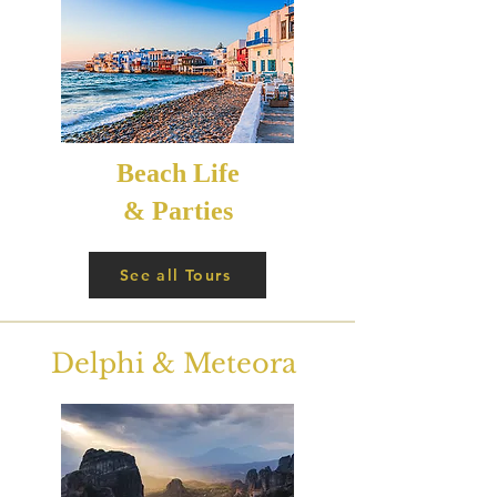
Beach Life
& Parties
See all Tours
Delphi & Meteora