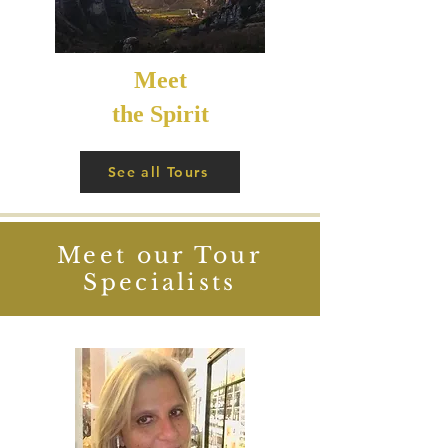
Meet
the Spirit
See all Tours
Meet our Tour
Specialists