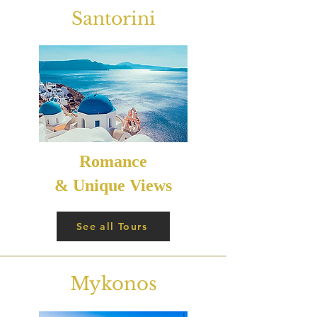
Santorini
Romance
& Unique Views
See all Tours
Mykonos