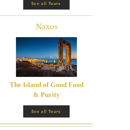
See all Tours
Naxos
The Island of Good Food
& Purity
See all Tours