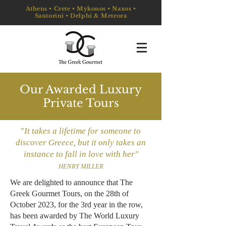
Athens • Crete • Mykonos • Naxos •
Santorini • Delphi & Meteora
Our Awarded Luxury
Private Tours
"
It ta
kes a lifetime for someone to
discover Greece, but it only takes an
instance to fall in love with her"
HENRY MILLER
​We are delighted to announce that The
Greek Gourmet Tours, on the 28th of
October 2023, for the 3rd year in the row,
has been awarded by The World Luxury