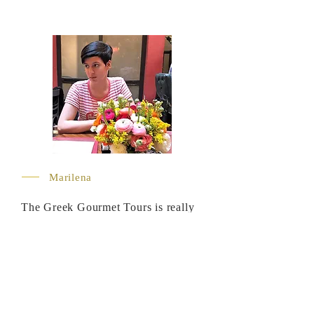
Marilena
The Greek Gourmet Tours is really
proud to introduce Marilena as a
wine expert and foodie in their
Crete tours. With a wine business
degree and a WSET certification
from the Plumpton University