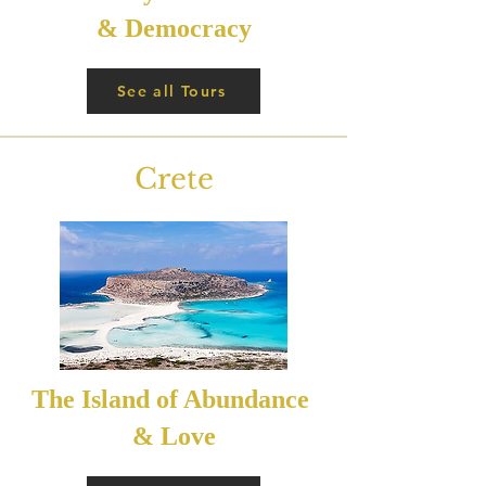
& Democracy
See all Tours
Crete
The Island of Abundance
& Love