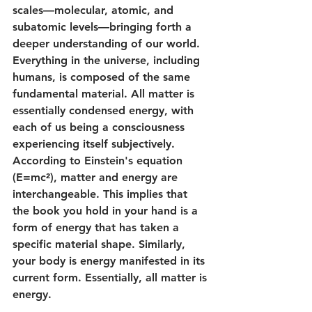
scales—molecular, atomic, and 
subatomic levels—bringing forth a 
deeper understanding of our world.
Everything in the universe, including 
humans, is composed of the same 
fundamental material. All matter is 
essentially condensed energy, with 
each of us being a consciousness 
experiencing itself subjectively. 
According to Einstein's equation 
(E=mc²), matter and energy are 
interchangeable. This implies that 
the book you hold in your hand is a 
form of energy that has taken a 
specific material shape. Similarly, 
your body is energy manifested in its 
current form. Essentially, all matter is 
energy.