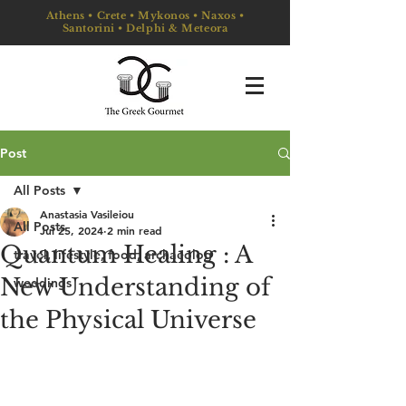
Athens • Crete • Mykonos • Naxos •
Santorini • Delphi & Meteora
Post
All Posts
Anastasia Vasileiou
All Posts
Jul 25, 2024
2 min read
Quantum Healing : A
travel, lifestyle, food, archaeolog
New Understanding of
weddings
the Physical Universe