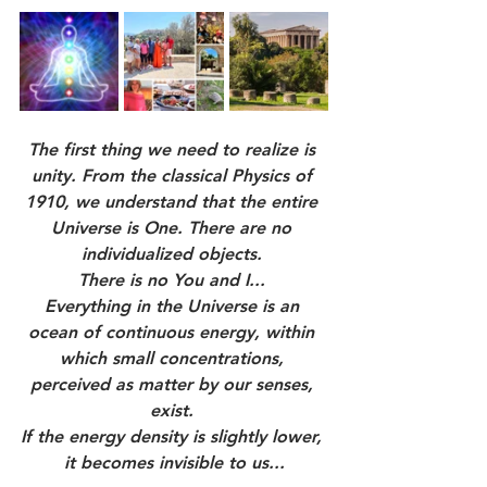
The first thing we need to realize is 
unity. From the classical Physics of 
1910, we understand that the entire 
Universe is One. There are no 
individualized objects. 
There is no You and I... 
Everything in the Universe is an 
ocean of continuous energy, within 
which small concentrations, 
perceived as matter by our senses, 
exist. 
If the energy density is slightly lower, 
it becomes invisible to us...