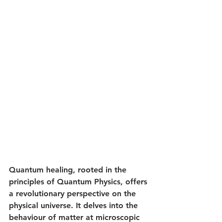
Quantum healing, rooted in the 
principles of Quantum Physics, offers 
a revolutionary perspective on the 
physical universe. It delves into the 
behaviour of matter at microscopic 