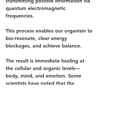
transmitting positive information via 
quantum electromagnetic 
frequencies. 
This process enables our organism to 
bio-resonate, clear energy 
blockages, and achieve balance.
The result is immediate healing at 
the cellular and organic levels—
body, mind, and emotion. Some 
scientists have noted that the 
discoveries of quantum physics 
closely mirror ancient spiritual 
teachings, particularly those from 
Greece and India.