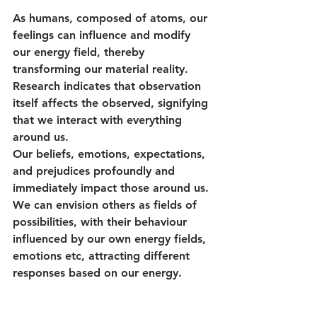
As humans, composed of atoms, our 
feelings can influence and modify 
our energy field, thereby 
transforming our material reality. 
Research indicates that observation 
itself affects the observed, signifying 
that we interact with everything 
around us. 
Our beliefs, emotions, expectations, 
and prejudices profoundly and 
immediately impact those around us. 
We can envision others as fields of 
possibilities, with their behaviour 
influenced by our own energy fields, 
emotions etc, attracting different 
responses based on our energy.