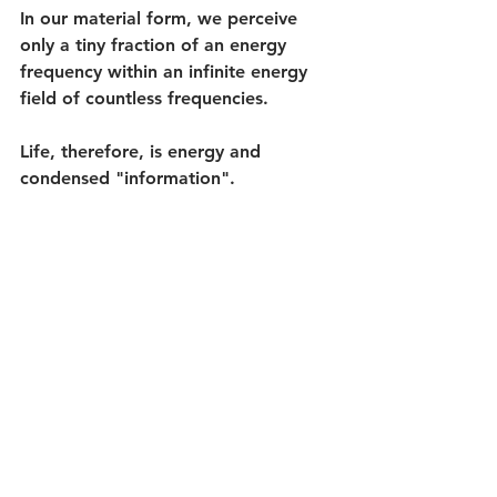
In our material form, we perceive 
only a tiny fraction of an energy 
frequency within an infinite energy 
field of countless frequencies.
Life, therefore, is energy and 
condensed "information". 