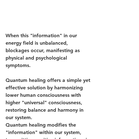
When this "information" in our 
energy field is unbalanced, 
blockages occur, manifesting as 
physical and psychological 
symptoms. 
Quantum healing offers a simple yet 
effective solution by harmonizing 
lower human consciousness with 
higher "universal" consciousness, 
restoring balance and harmony in 
our system. 
Quantum healing modifies the 
"information" within our system, 