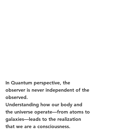
In Quantum perspective, the 
observer is never independent of the 
observed.
Understanding how our body and 
the universe operate—from atoms to 
galaxies—leads to the realization 
that we are a consciousness. 