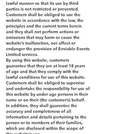
lawful manner so that its use by third
parties is not restricted or prevented.
Customers shall be obliged to use the
website in accordance with the law, the
principles and the current terms herein
and they shall not perform actions or
omissions that may harm or cause the
website’s malfunction, nor affect or
endanger the provision of Enviable Events
Limited services.
By using this website, customers
guarantee that they are at least 18 years
of age and that they comply with the
lawful conditions for use of this website.
Customers shall be obliged to supervise
and undertake the responsibility for use of
this website by under age persons in their
name or on their (the customer’s) behalf.
In addition, they shall guarantee the
accuracy and completeness of all
information and details pertaining to the
person or to members of their families,
which are disclosed within the scope of