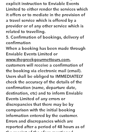
explicit instruction to Enviable Events
Limited to either render the services which
it offers or to mediate in the provision of
a travel service which is offered by a
provider or of any other service which is
related to travelling.
5. Confirmation of bookings, delivery of
confirmation
When a booking has been made through
Enviable Events Limited or
www.thegreekgourmettours.com
,
customers will receive a confirmation of
the booking via electronic mail (email).
Users shall be obliged to IMMEDIATELY
check the accuracy of the details of the
confirmation (name, departure date,
destination, etc) and to inform Enviable
Events Limited of any errors or
discrepancies that there may be by
comparison with the initial booking
information entered by the customer.
Errors and discrepancies which are
reported after a period of 48 hours as of