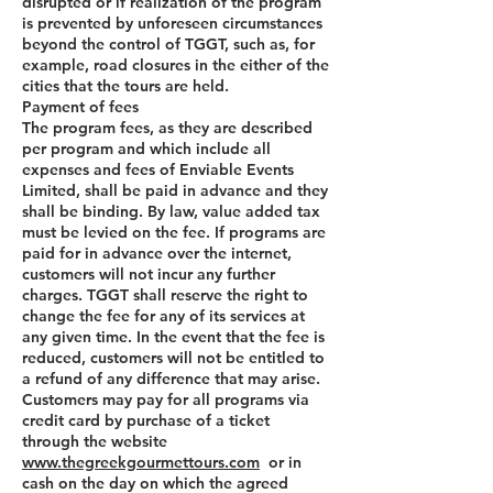
disrupted or if realization of the program
is prevented by unforeseen circumstances
beyond the control of TGGT, such as, for
example, road closures in the either of the
cities that the tours are held.
Payment of fees
The program fees, as they are described
per program and which include all
expenses and fees of Enviable Events
Limited, shall be paid in advance and they
shall be binding. By law, value added tax
must be levied on the fee. If programs are
paid for in advance over the internet,
customers will not incur any further
charges. TGGT shall reserve the right to
change the fee for any of its services at
any given time. In the event that the fee is
reduced, customers will not be entitled to
a refund of any difference that may arise.
Customers may pay for all programs via
credit card by purchase of a ticket
through the website
www.thegreekgourmettours.com
or in
cash on the day on which the agreed