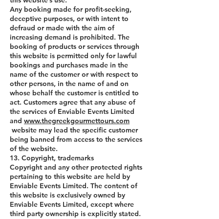
this website’s use.
Any booking made for profit-seeking,
deceptive purposes, or with intent to
defraud or made with the aim of
increasing demand is prohibited. The
booking of products or services through
this website is permitted only for lawful
bookings and purchases made in the
name of the customer or with respect to
other persons, in the name of and on
whose behalf the customer is entitled to
act. Customers agree that any abuse of
the services of Enviable Events Limited
and
www.thegreekgourmettours.com
website may lead the specific customer
being banned from access to the services
of the website.
13. Copyright, trademarks
Copyright and any other protected rights
pertaining to this website are held by
Enviable Events Limited. The content of
this website is exclusively owned by
Enviable Events Limited, except where
third party ownership is explicitly stated.