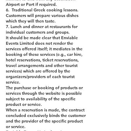
Airport or Port if required.
6. Traditional Greek cooking lessons.
Customers will prepare various dishes
which they will then taste.
7. Lunch and dinner at restaurants for
individual customers and groups.
It should be made clear that Enviable
Events Limited does not render the
services offered itself; it mediates in the
booking of these services (e.g., car hire,
hotel reservations, ticket reservations,
travel arrangements and other tourist
services) which are offered by the
organizers/providers of each tourist
service.
The purchase or booking of products or
services through the website is possible
subject to availability of the specific
product or service.
When a reservation is made, the contract
concluded exclusively binds the customer
and the provider of the specific product
or service.