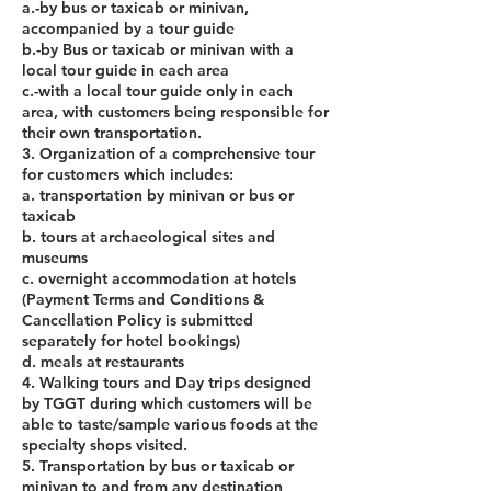
a.-by bus or taxicab or minivan,
accompanied by a tour guide
b.-by Bus or taxicab or minivan with a
local tour guide in each area
c.-with a local tour guide only in each
area, with customers being responsible for
their own transportation.
3. Organization of a comprehensive tour
for customers which includes:
a. transportation by minivan or bus or
taxicab
b. tours at archaeological sites and
museums
c. overnight accommodation at hotels
(Payment Terms and Conditions &
Cancellation Policy is submitted
separately for hotel bookings)
d. meals at restaurants
4. Walking tours and Day trips designed
by TGGT during which customers will be
able to taste/sample various foods at the
specialty shops visited.
5. Transportation by bus or taxicab or
minivan to and from any destination