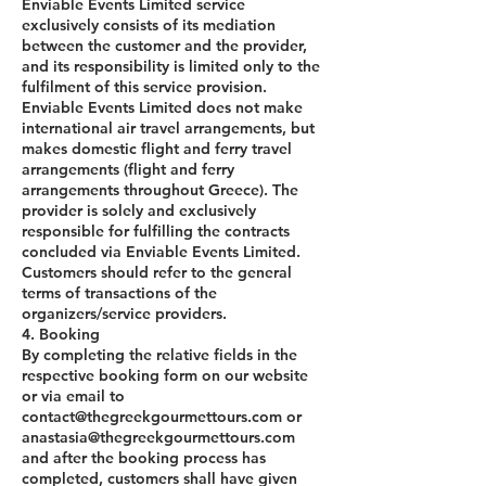
Enviable Events Limited service
exclusively consists of its mediation
between the customer and the provider,
and its responsibility is limited only to the
fulfilment of this service provision.
Enviable Events Limited does not make
international air travel arrangements, but
makes domestic flight and ferry travel
arrangements (flight and ferry
arrangements throughout Greece). The
provider is solely and exclusively
responsible for fulfilling the contracts
concluded via Enviable Events Limited.
Customers should refer to the general
terms of transactions of the
organizers/service providers.
4. Booking
By completing the relative fields in the
respective booking form on our website
or via email to
contact@thegreekgourmettours.com or
anastasia@thegreekgourmettours.com
and after the booking process has
completed, customers shall have given