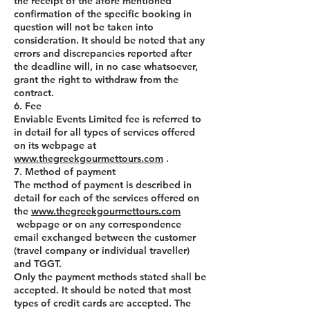
the receipt of the afore mentioned
confirmation of the specific booking in
question will not be taken into
consideration. It should be noted that any
errors and discrepancies reported after
the deadline will, in no case whatsoever,
grant the right to withdraw from the
contract.
6. Fee
Enviable Events Limited fee is referred to
in detail for all types of services offered
on its webpage at
www.thegreekgourmettours.com
.
7. Method of payment
The method of payment is described in
detail for each of the services offered on
the
www.thegreekgourmettours.com
webpage or on any correspondence
email exchanged between the customer
(travel company or individual traveller)
and TGGT.
Only the payment methods stated shall be
accepted. It should be noted that most
types of credit cards are accepted. The