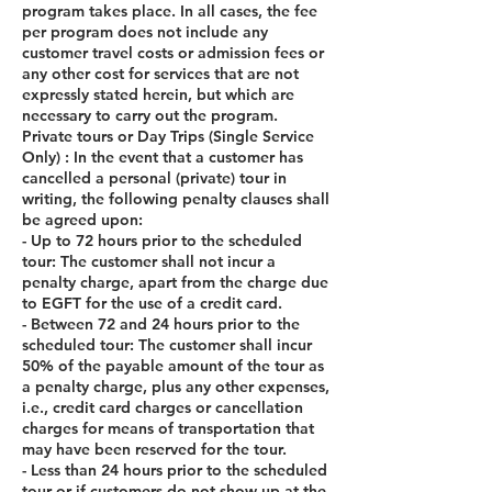
program takes place. In all cases, the fee
per program does not include any
customer travel costs or admission fees or
any other cost for services that are not
expressly stated herein, but which are
necessary to carry out the program.
Private tours or Day Trips (Single Service
Only) : In the event that a customer has
cancelled a personal (private) tour in
writing, the following penalty clauses shall
be agreed upon:
- Up to 72 hours prior to the scheduled
tour: The customer shall not incur a
penalty charge, apart from the charge due
to EGFT for the use of a credit card.
- Between 72 and 24 hours prior to the
scheduled tour: The customer shall incur
50% of the payable amount of the tour as
a penalty charge, plus any other expenses,
i.e., credit card charges or cancellation
charges for means of transportation that
may have been reserved for the tour.
- Less than 24 hours prior to the scheduled
tour or if customers do not show up at the