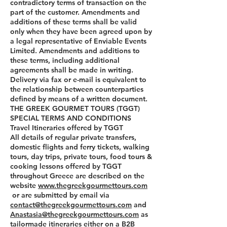
contradictory terms of transaction on the
part of the customer. Amendments and
additions of these terms shall be valid
only when they have been agreed upon by
a legal representative of Enviable Events
Limited. Amendments and additions to
these terms, including additional
agreements shall be made in writing.
Delivery via fax or e-mail is equivalent to
the relationship between counterparties
defined by means of a written document.
THE GREEK GOURMET TOURS (TGGT)
SPECIAL TERMS AND CONDITIONS
Travel Itineraries offered by TGGT
All details of regular private transfers,
domestic flights and ferry tickets, walking
tours, day trips, private tours, food tours &
cooking lessons offered by TGGT
throughout Greece are described on the
website
www.thegreekgourmettours.com
or are submitted by email via
contact@thegreekgourmettours.com
and
Anastasia@thegreekgourmettours.com
as
tailormade itineraries either on a B2B