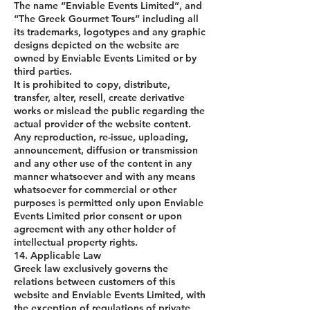
The name “Enviable Events Limited”, and
“The Greek Gourmet Tours” including all
its trademarks, logotypes and any graphic
designs depicted on the website are
owned by Enviable Events Limited or by
third parties.
It is prohibited to copy, distribute,
transfer, alter, resell, create derivative
works or mislead the public regarding the
actual provider of the website content.
Any reproduction, re-issue, uploading,
announcement, diffusion or transmission
and any other use of the content in any
manner whatsoever and with any means
whatsoever for commercial or other
purposes is permitted only upon Enviable
Events Limited prior consent or upon
agreement with any other holder of
intellectual property rights.
14. Applicable Law
Greek law exclusively governs the
relations between customers of this
website and Enviable Events Limited, with
the exception of regulations of private