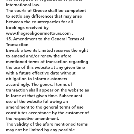
international law.
The courts of Greece shall be competent
to settle any differences that may arise
between the counterparties for all
bookings received by
www.thegreekgourmettours.com
.
15. Amendment to the General Terms of
Transaction
Enviable Events Limited reserves the right
to amend and/or renew the afore
mentioned terms of transaction regarding
the use of this website at any given time
with a future effective date without
obligation to inform customers
accordingly. The general terms of
transaction shall appear on the website as
in force at that given time. Subsequent
use of the website following an
amendment to the general terms of use
constitutes acceptance by the customer of
the respective amendment.
The validity of the afore mentioned terms
may not be limited by any possible