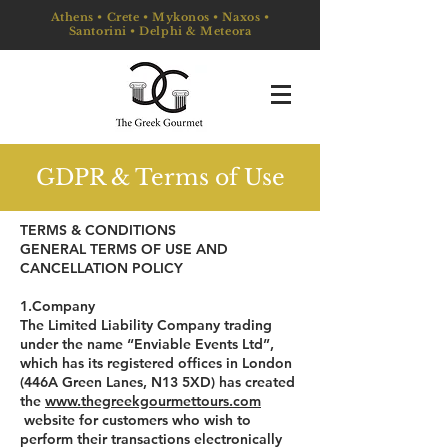
Athens • Crete • Mykonos • Naxos •
Santorini • Delphi & Meteora
GDPR & Terms of Use
TERMS & CONDITIONS
GENERAL TERMS OF USE AND
CANCELLATION POLICY
1.Company
The Limited Liability Company trading
under the name “Enviable Events Ltd”,
which has its registered offices in London
(446A Green Lanes, N13 5XD) has created
the
www.thegreekgourmettours.com
website for customers who wish to
perform their transactions electronically