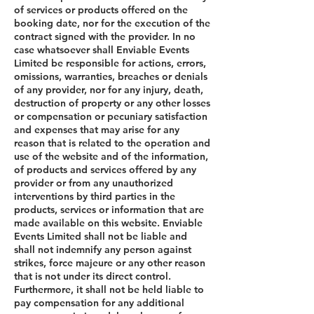
of services or products offered on the
booking date, nor for the execution of the
contract signed with the provider. In no
case whatsoever shall Enviable Events
Limited be responsible for actions, errors,
omissions, warranties, breaches or denials
of any provider, nor for any injury, death,
destruction of property or any other losses
or compensation or pecuniary satisfaction
and expenses that may arise for any
reason that is related to the operation and
use of the website and of the information,
of products and services offered by any
provider or from any unauthorized
interventions by third parties in the
products, services or information that are
made available on this website. Enviable
Events Limited shall not be liable and
shall not indemnify any person against
strikes, force majeure or any other reason
that is not under its direct control.
Furthermore, it shall not be held liable to
pay compensation for any additional