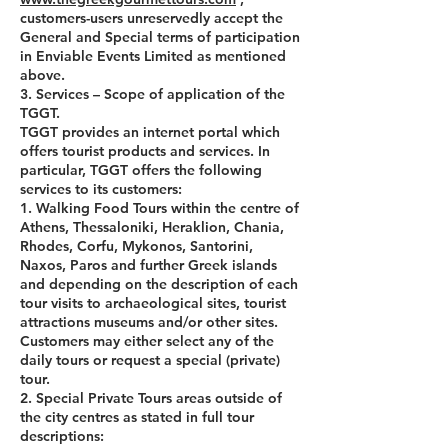
customers-users unreservedly accept the
General and Special terms of participation
in Enviable Events Limited as mentioned
above.
3. Services – Scope of application of the
TGGT.
TGGT provides an internet portal which
offers tourist products and services. In
particular, TGGT offers the following
services to its customers:
1. Walking Food Tours within the centre of
Athens, Thessaloniki, Heraklion, Chania,
Rhodes, Corfu, Mykonos, Santorini,
Naxos, Paros and further Greek islands
and depending on the description of each
tour visits to archaeological sites, tourist
attractions museums and/or other sites.
Customers may either select any of the
daily tours or request a special (private)
tour.
2. Special Private Tours areas outside of
the city centres as stated in full tour
descriptions: