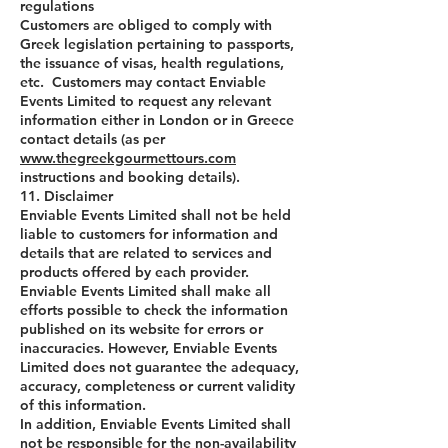
regulations
Customers are obliged to comply with
Greek legislation pertaining to passports,
the issuance of visas, health regulations,
etc. Customers may contact Enviable
Events Limited to request any relevant
information either in London or in Greece
contact details (as per
www.thegreekgourmettours.com
instructions and booking details).
11. Disclaimer
Enviable Events Limited shall not be held
liable to customers for information and
details that are related to services and
products offered by each provider.
Enviable Events Limited shall make all
efforts possible to check the information
published on its website for errors or
inaccuracies. However, Enviable Events
Limited does not guarantee the adequacy,
accuracy, completeness or current validity
of this information.
In addition, Enviable Events Limited shall
not be responsible for the non-availability