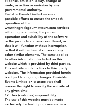
expense, omission, delay, change of
route, or action or omission by any
governmental authority.
Enviable Events Limited makes all
possible efforts to ensure the smooth
operation of the
www.thegreekgourmettours.com
services
without guaranteeing the proper
operation and suitability of the software
or the products and services offered, or
that it will function without interruption,
or that it will be free of viruses or any
other similar elements. The same applies
to other information included on this
website which is provided by third parties.
This website contains links to third party
websites. The information provided herein
is subject to ongoing changes. Enviable
Events Limited or its associates shall
reserve the right to modify the website at
any given time.
12. User (customer) responsibility
The use of this website must be made
exclusively for lawful purposes and in a