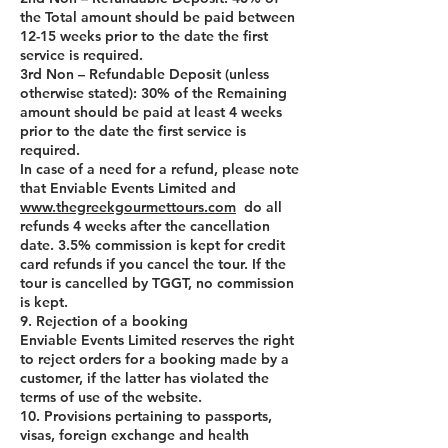
the Total amount should be paid between
12-15 weeks prior to the date the first
service is required.
3rd Non – Refundable Deposit (unless
otherwise stated): 30% of the Remaining
amount should be paid at least 4 weeks
prior to the date the first service is
required.
In case of a need for a refund, please note
that Enviable Events Limited and
www.thegreekgourmettours.com
do all
refunds 4 weeks after the cancellation
date. 3.5% commission is kept for credit
card refunds if you cancel the tour. If the
tour is cancelled by TGGT, no commission
is kept.
9. Rejection of a booking
Enviable Events Limited reserves the right
to reject orders for a booking made by a
customer, if the latter has violated the
terms of use of the website.
10. Provisions pertaining to passports,
visas, foreign exchange and health