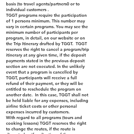
basis (to travel agents/partners0 or to
individual customers .
TGGT programs require the participation
of 1 persons minimum. This number may
vary in certain programs. You may see the
minimum number of participants per
program, in detail, on our website or on
the Trip Itinerary drafted by TGGT. TGGT
reserves the right to cancel a program/trip
itinerary at any given time, if the deposit
payments stated in the previous deposit
section are not executed. In the unlikely
event that a program is cancelled by
TGGT, participants will receive a full
refund of their payment, or they will be
entitled to reschedule the program on
another date. In this case, TGGT shall not
be held liable for any expenses, including
airline ticket costs or other personal
expenses incurred by customers.
With regard to all programs (tours and
cooking lessons) TGGT reserves the right
to change the routes, if the route is