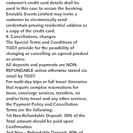
customer’s credit card details shall be
used in this case to secure the booking.
Enviable Events Limited may invite a
customer to electronically send
credentials proving residential address or
a copy of the credit card.
8. Cancellations, changes
The Special Terms and Conditions of
TGGT provide for the possibility of
changing or cancelling an agreed product
or service.
All deposits and payments are NON-
REFUNDABLE unless otherwise stated via
email by TGGT.
For multi-day trips or full travel itineraries
that require complex reservations for
tours, concierge services, transfers, air
and/or ferry travel and any other services,
the Payment Policy and Cancellation
Terms are the following:
1st Non-Refundable Deposit: 30% of the
Total amount should be paid upon
Confirmation
2nd Non – Refundable Deposit: 40% of