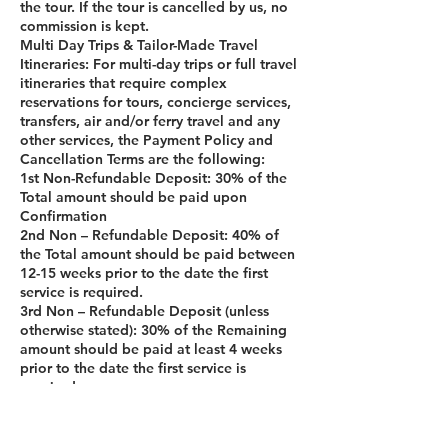
the tour. If the tour is cancelled by us, no
commission is kept.
Multi Day Trips & Tailor-Made Travel
Itineraries: For multi-day trips or full travel
itineraries that require complex
reservations for tours, concierge services,
transfers, air and/or ferry travel and any
other services, the Payment Policy and
Cancellation Terms are the following:
1st Non-Refundable Deposit: 30% of the
Total amount should be paid upon
Confirmation
2nd Non – Refundable Deposit: 40% of
the Total amount should be paid between
12-15 weeks prior to the date the first
service is required.
3rd Non – Refundable Deposit (unless
otherwise stated): 30% of the Remaining
amount should be paid at least 4 weeks
prior to the date the first service is
required.
If, unexpectedly, the customer cancels the
Multi Day trip 29 days prior on the date of
the trip, 100% of the amount paid is non-