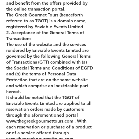
and benefit from the offers provided by
the online transaction portal.
The Greek Gourmet Tours (henceforth
referred to as TGGT) is a domain name,
registered by Enviable Events Limited
2. Acceptance of the General Terms of
Transactions
The use of the website and the services
rendered by Enviable Events Limited are
governed by the following General Terms
of Transactions (GTT) combined with (a)
the Special Terms and Conditions of EGFD
and (b) the terms of Personal Data
Protection that are on the same website
and which comprise an inextricable part
hereof.
It should be noted that the TGGT of
Enviable Events Limited are applied to all
reservation orders made by customers
through the aforementioned portal
www.thegreekgourmettours.com
. With
each reservation or purchase of a product
or of a service offered through
www.thegreekgourmettours.com
,