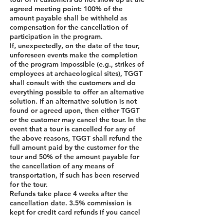
agreed meeting point: 100% of the
amount payable shall be withheld as
compensation for the cancellation of
participation in the program.
If, unexpectedly, on the date of the tour,
unforeseen events make the completion
of the program impossible (e.g., strikes of
employees at archaeological sites), TGGT
shall consult with the customers and do
everything possible to offer an alternative
solution. If an alternative solution is not
found or agreed upon, then either TGGT
or the customer may cancel the tour. In the
event that a tour is cancelled for any of
the above reasons, TGGT shall refund the
full amount paid by the customer for the
tour and 50% of the amount payable for
the cancellation of any means of
transportation, if such has been reserved
for the tour.
Refunds take place 4 weeks after the
cancellation date. 3.5% commission is
kept for credit card refunds if you cancel